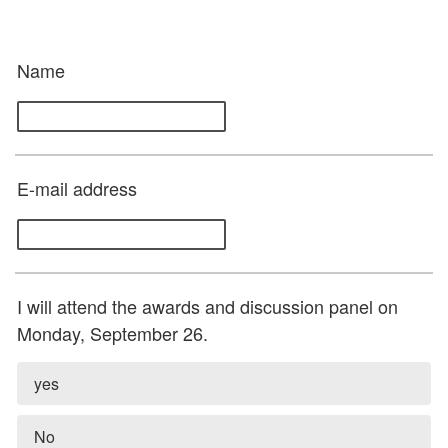
Name
E-mail address
I will attend the awards and discussion panel on
Monday, September 26.
yes
No