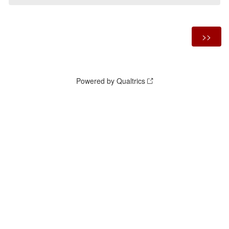
Powered by Qualtrics