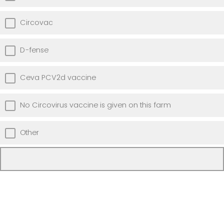
Circovac
D-fense
Ceva PCV2d vaccine
No Circovirus vaccine is given on this farm
Other