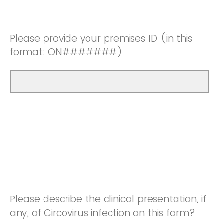
Please provide your premises ID (in this
format: ON#######)
Please describe the clinical presentation, if
any, of Circovirus infection on this farm?