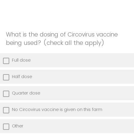
What is the dosing of Circovirus vaccine
being used? (check all the apply)
Full dose
Half dose
Quarter dose
No Circovirus vaccine is given on this farm
Other