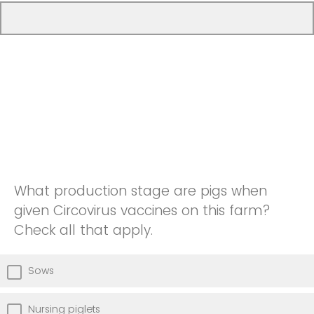
What production stage are pigs when
given Circovirus vaccines on this farm?
Check all that apply.
Sows
Nursing piglets