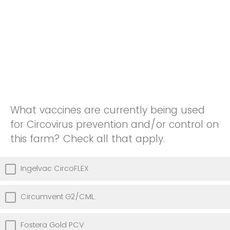
What vaccines are currently being used
for Circovirus prevention and/or control on
this farm? Check all that apply.
Ingelvac CircoFLEX
Circumvent G2/CML.
Fostera Gold PCV