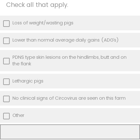
Check all that apply.
Loss of weight/wasting pigs
Lower than normal average daily gains (ADG’s)
PDNS type skin lesions on the hindlimbs, butt and on
the flank
Lethargic pigs
No clinical signs of Circovirus are seen on this farm
Other