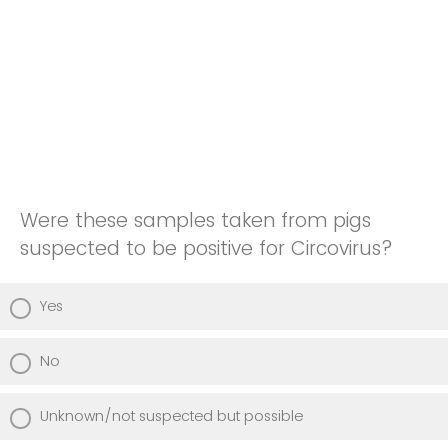
Were these samples taken from pigs
suspected to be positive for Circovirus?
Yes
No
Unknown/not suspected but possible