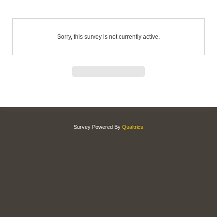
Sorry, this survey is not currently active.
Survey Powered By
Qualtrics