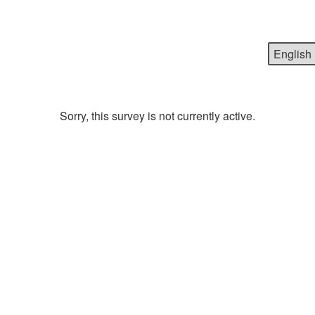
Sorry, this survey is not currently active.