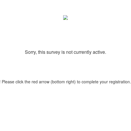
Sorry, this survey is not currently active.
 Please click the red arrow (bottom right) to complete your registration.