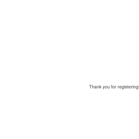
Thank you for registering!